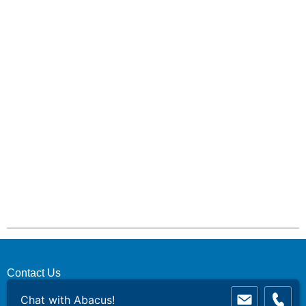
Contact Us
Chat with Abacus!