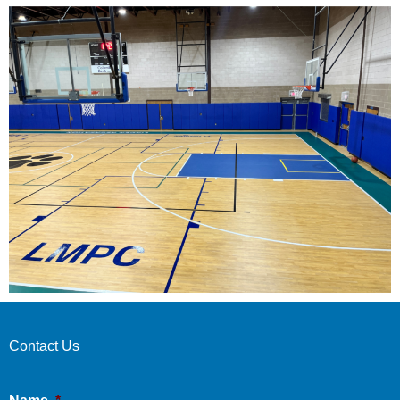
Contact Us