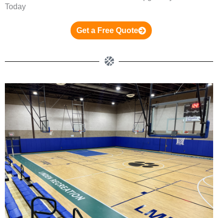
Today
Get a Free Quote