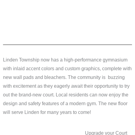
Linden Township now has a high-performance gymnasium
with inlaid accent colors and custom graphics, complete with
new wall pads and bleachers. The community is buzzing
with excitement as they eagerly await their opportunity to try
out the brand-new court. Local residents can now enjoy the
design and safety features of a modern gym. The new floor
will serve Linden for many years to come!
Upgrade your Court