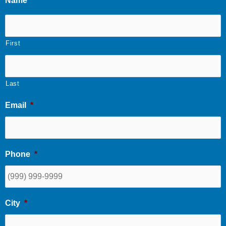
Name
*
First
Last
Email
*
Phone
*
City
*