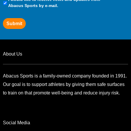
Preferences
Abacus Sports by e-mail.
Submit
About Us
Abacus Sports is a family-owned company founded in 1991.
Our goal is to support athletes by giving them safe surfaces
to train on that promote well-being and reduce injury risk.
Social Media