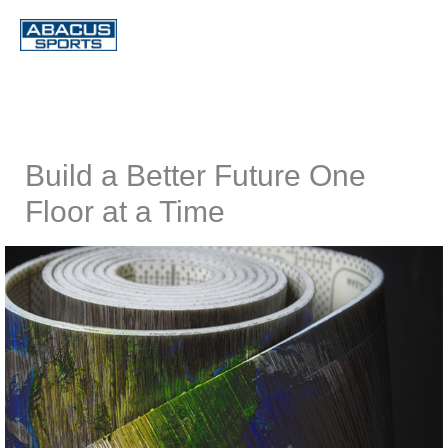
Skip
to
content
Build a Better Future One
Floor at a Time