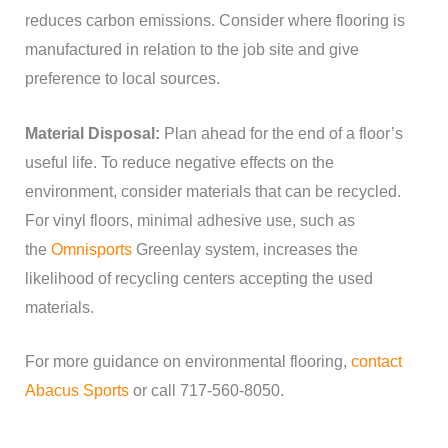
reduces carbon emissions. Consider where flooring is
manufactured in relation to the job site and give
preference to local sources.
Material Disposal:
Plan ahead for the end of a floor’s
useful life. To reduce negative effects on the
environment, consider materials that can be recycled.
For vinyl floors, minimal adhesive use, such as
the
Omnisports
Greenlay system, increases the
likelihood of recycling centers accepting the used
materials.
For more guidance on environmental flooring,
contact
Abacus Sports
or call 717-560-8050.