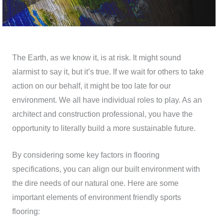
The Earth, as we know it, is at risk. It might sound
alarmist to say it, but it’s true. If we wait for others to take
action on our behalf, it might be too late for our
environment. We all have individual roles to play. As an
architect and construction professional, you have the
opportunity to literally build a more sustainable future.
By considering some key factors in flooring
specifications, you can align our built environment with
the dire needs of our natural one. Here are some
important elements of environment friendly sports
flooring: