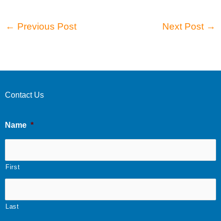
←
Previous Post
Next Post
→
Contact Us
Name
*
First
Last