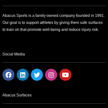
Abacus Sports is a family-owned company founded in 1991.
Our goal is to support athletes by giving them safe surfaces
to train on that promote well-being and reduce injury risk.
Social Media
F
L
T
I
Y
a
i
w
n
o
c
n
i
s
u
e
k
t
t
t
b
e
t
a
u
Abacus Surfaces
o
d
e
g
b
o
i
r
r
e