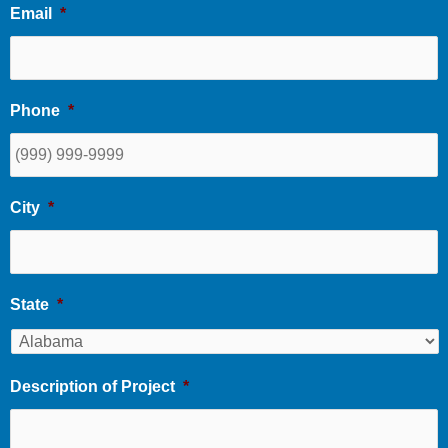
Email
*
Phone
*
City
*
State
*
Description of Project
*