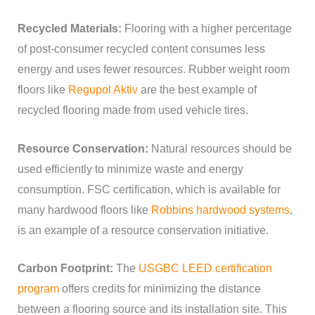
Recycled Materials:
Flooring with a higher percentage
of post-consumer recycled content consumes less
energy and uses fewer resources. Rubber weight room
floors like
Regupol Aktiv
are the best example of
recycled flooring made from used vehicle tires.
Resource Conservation:
Natural resources should be
used efficiently to minimize waste and energy
consumption. FSC certification, which is available for
many hardwood floors like
Robbins hardwood systems
,
is an example of a resource conservation initiative.
Carbon Footprint:
The
USGBC LEED certification
program
offers credits for minimizing the distance
between a flooring source and its installation site. This