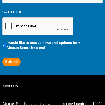
CAPTCHA
Communication
I would like to receive news and updates from
Preferences
Abacus Sports by e-mail.
Submit
About Us
Abacus Sports is a family-owned company founded in 1991.