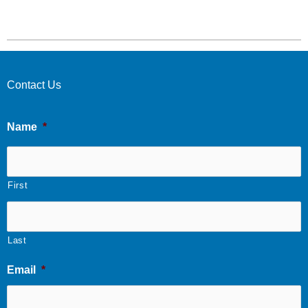
Contact Us
Name
*
First
Last
Email
*