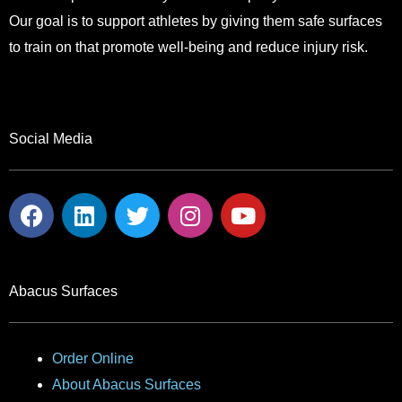
Our goal is to support athletes by giving them safe surfaces
to train on that promote well-being and reduce injury risk.
Social Media
F
L
T
I
Y
a
i
w
n
o
c
n
i
s
u
e
k
t
t
t
b
e
t
a
u
Abacus Surfaces
o
d
e
g
b
o
i
r
r
e
k
n
a
Order Online
m
About Abacus Surfaces