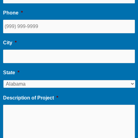
Phone
*
City
*
State
*
Description of Project
*