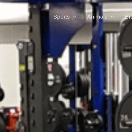
Sports
Animals
Br