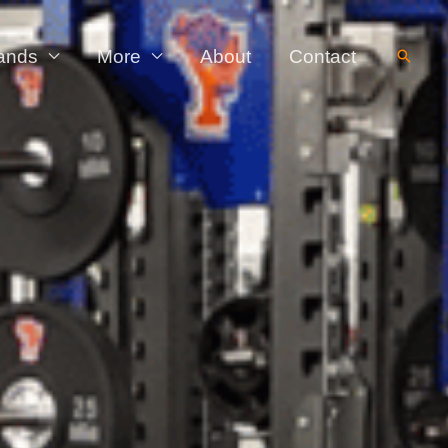
ands
More
About
Contact
Searc