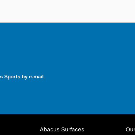
s Sports by e-mail.
Abacus Surfaces
Our