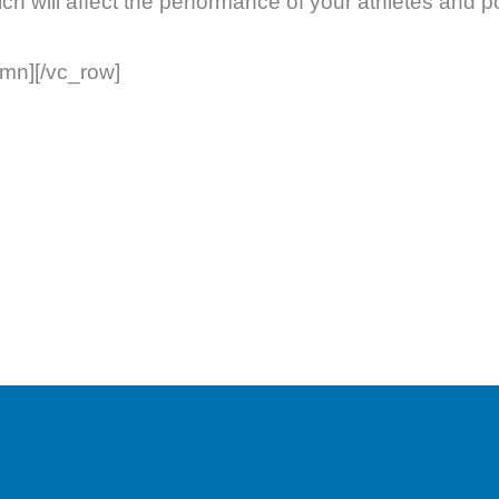
ich will affect the performance of your athletes and 
umn][/vc_row]