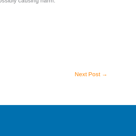
possibly causing harm.
Next Post
→