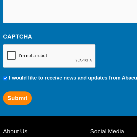
CAPTCHA
Communication
I would like to receive news and updates from Abacu
Preferences
Submit
About Us
Social Media