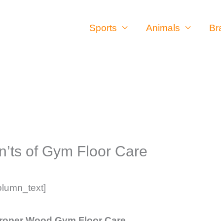
Sports
Animals
Br
’ts of Gym Floor Care
olumn_text]
Proper Wood Gym Floor Care