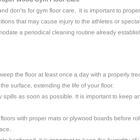
 and don’ts for gym floor care. It is important to prop
ions that may cause injury to the athletes or spectat
date a periodical cleaning routine already establi
eep the floor at least once a day with a properly tr
 the surface, extending the life of your floor.
spills as soon as possible. It is important to keep any
floors with proper mats or plywood boards before rol
face.