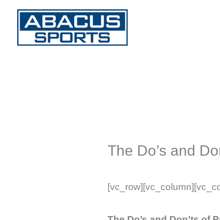
Skip
to
content
The Do’s and Don
[vc_row][vc_column][vc_c
The Do’s and Don’ts of 