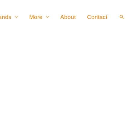
ands
More
About
Contact
Searc