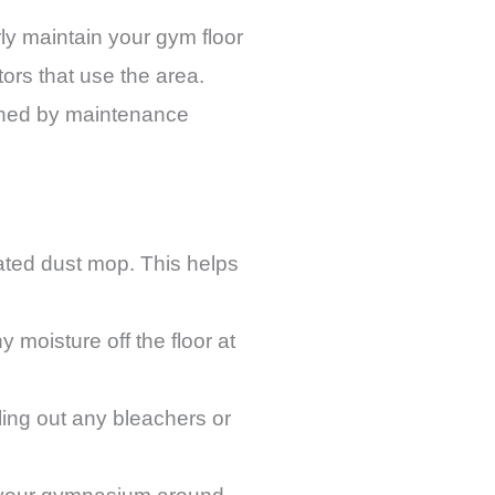
erly maintain your gym floor
ors that use the area.
shed by maintenance
eated dust mop. This helps
 moisture off the floor at
ling out any bleachers or