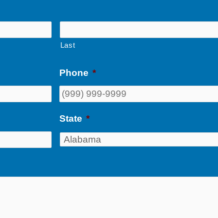
Last
Phone
*
State
*