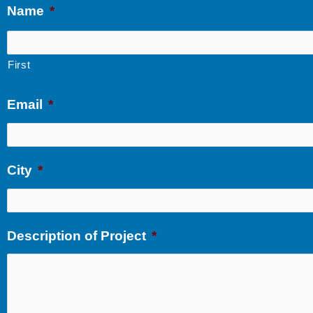
Name
*
First
Email
*
City
*
Description of Project
*