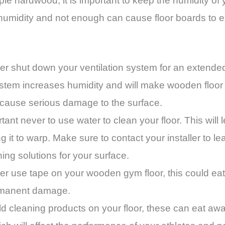
aple hardwood, it is important to keep the humidity 
umidity and not enough can cause floor boards to e
ever shut down your ventilation system for an extende
 system increases humidity and will make wooden floo
 cause serious damage to the surface.
rtant never to use water to clean your floor. This will l
 it to warp. Make sure to contact your installer to le
g solutions for your surface.
ever use tape on your wooden gym floor, this could eat 
rmanent damage.
cleaning products on your floor, these can eat away 