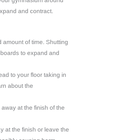
of your gymnasium around
xpand and contract.
d amount of time. Shutting
r boards to expand and
ead to your floor taking in
arn about the
away at the finish of the
at the finish or leave the