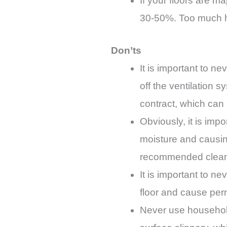
If your floors are m
30-50%. Too much h
Don’ts
It is important to n
off the ventilation
contract, which can
Obviously, it is impo
moisture and causing
recommended cleanin
It is important to n
floor and cause pe
Never use household 