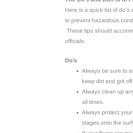
Here is a quick list of do’s
to prevent hazardous condit
These tips should accommo
officials.
Do’s
Always be sure to sw
keep dirt and grit off
Always clean up any 
all times.
Always protect your 
stages onto the sur