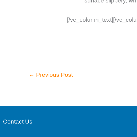
surface slippery, wh
[/vc_column_text][/vc_col
←
Previous Post
Contact Us