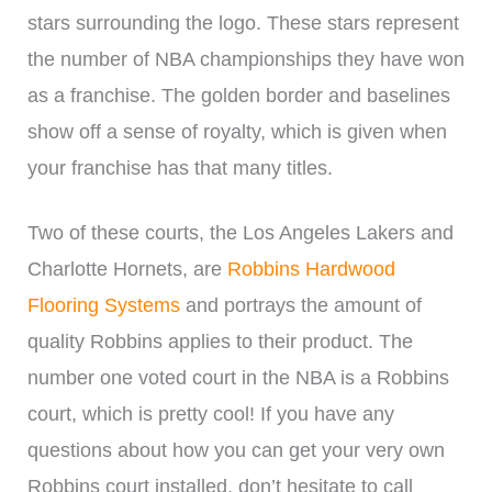
stars surrounding the logo. These stars represent
the number of NBA championships they have won
as a franchise. The golden border and baselines
show off a sense of royalty, which is given when
your franchise has that many titles.
Two of these courts, the Los Angeles Lakers and
Charlotte Hornets, are
Robbins Hardwood
Flooring Systems
and portrays the amount of
quality Robbins applies to their product. The
number one voted court in the NBA is a Robbins
court, which is pretty cool! If you have any
questions about how you can get your very own
Robbins court installed, don’t hesitate to call