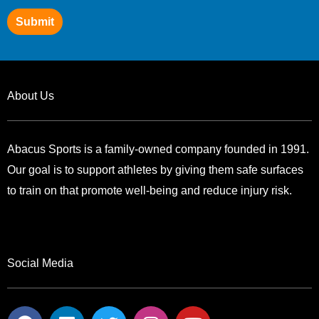
Submit
About Us
Abacus Sports is a family-owned company founded in 1991.
Our goal is to support athletes by giving them safe surfaces
to train on that promote well-being and reduce injury risk.
Social Media
F
L
T
I
Y