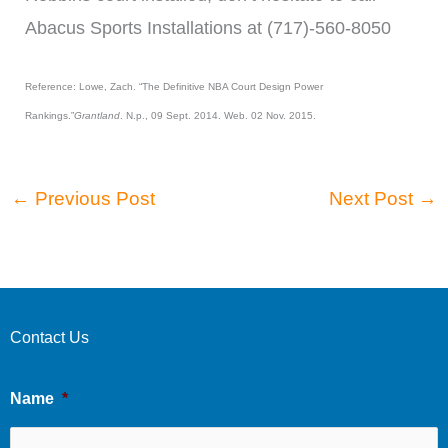
Abacus Sports Installations at (717)-560-8050
Reference: Lowe, Zach. “The Definitive NBA Court Design Power
Rankings.”
Grantland
. N.p., 09 Sept. 2014. Web. 02 Nov. 2015.
←
Previous Post
Next Post
→
Contact Us
Name
*