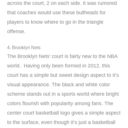
across the court, 2 on each side. It was rumored
that coaches would use these bullheads for
players to know where to go in the triangle
offense.
4. Brooklyn Nets
The Brooklyn Nets’ court is fairly new to the NBA
world. Having only been formed in 2012, this
court has a simple but sweet design aspect to it’s
visual appearance. The black and white color
scheme stands out in a sports world where bright
colors flourish with popularity among fans. The
center court basketball logo gives a simple aspect
to the surface, even though it’s just a basketball