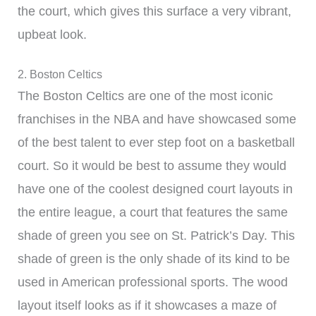
the court, which gives this surface a very vibrant,
upbeat look.
2. Boston Celtics
The Boston Celtics are one of the most iconic
franchises in the NBA and have showcased some
of the best talent to ever step foot on a basketball
court. So it would be best to assume they would
have one of the coolest designed court layouts in
the entire league, a court that features the same
shade of green you see on St. Patrick’s Day. This
shade of green is the only shade of its kind to be
used in American professional sports. The wood
layout itself looks as if it showcases a maze of