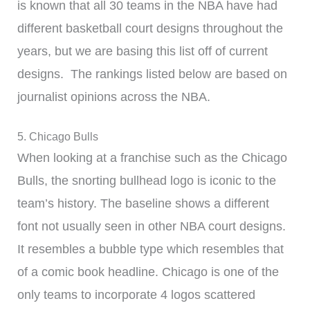
is known that all 30 teams in the NBA have had
different basketball court designs throughout the
years, but we are basing this list off of current
designs. The rankings listed below are based on
journalist opinions across the NBA.
5. Chicago Bulls
When looking at a franchise such as the Chicago
Bulls, the snorting bullhead logo is iconic to the
team’s history. The baseline shows a different
font not usually seen in other NBA court designs.
It resembles a bubble type which resembles that
of a comic book headline. Chicago is one of the
only teams to incorporate 4 logos scattered