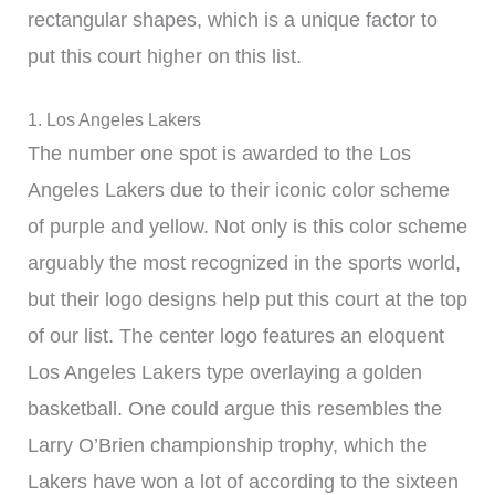
rectangular shapes, which is a unique factor to
put this court higher on this list.
1. Los Angeles Lakers
The number one spot is awarded to the Los
Angeles Lakers due to their iconic color scheme
of purple and yellow. Not only is this color scheme
arguably the most recognized in the sports world,
but their logo designs help put this court at the top
of our list. The center logo features an eloquent
Los Angeles Lakers type overlaying a golden
basketball. One could argue this resembles the
Larry O’Brien championship trophy, which the
Lakers have won a lot of according to the sixteen