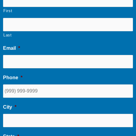
First
Last
Email
*
Phone
*
City
*