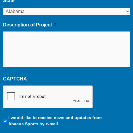
State
*
Description of Project
*
CAPTCHA
Communication
I would like to receive news and updates from
Preferences
Abacus Sports by e-mail.