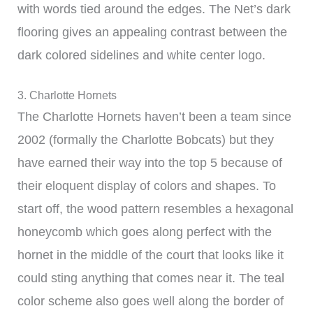
with words tied around the edges. The Net’s dark
flooring gives an appealing contrast between the
dark colored sidelines and white center logo.
3. Charlotte Hornets
The Charlotte Hornets haven’t been a team since
2002 (formally the Charlotte Bobcats) but they
have earned their way into the top 5 because of
their eloquent display of colors and shapes. To
start off, the wood pattern resembles a hexagonal
honeycomb which goes along perfect with the
hornet in the middle of the court that looks like it
could sting anything that comes near it. The teal
color scheme also goes well along the border of