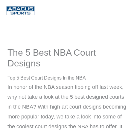
Skip
to
content
The 5 Best NBA Court
Designs
Top 5 Best Court Designs In the NBA
In honor of the NBA season tipping off last week,
why not take a look at the 5 best designed courts
in the NBA? With high art court designs becoming
more popular today, we take a look into some of
the coolest court designs the NBA has to offer. It