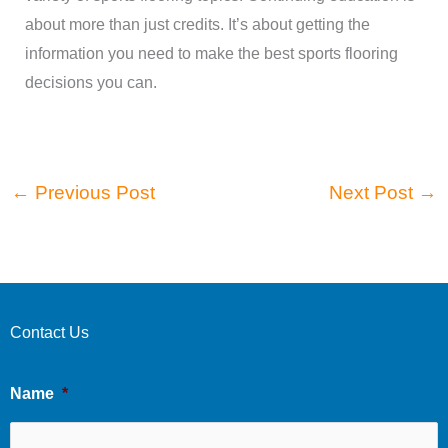
about more than just credits. It’s about getting the
information you need to make the best sports flooring
decisions you can.
←
Previous Post
Next Post
→
Contact Us
Name
*