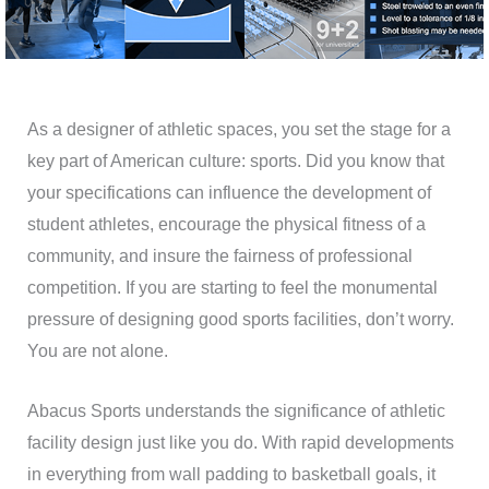
As a designer of athletic spaces, you set the stage for a
key part of American culture: sports. Did you know that
your specifications can influence the development of
student athletes, encourage the physical fitness of a
community, and insure the fairness of professional
competition. If you are starting to feel the monumental
pressure of designing good sports facilities, don’t worry.
You are not alone.
Abacus Sports understands the significance of athletic
facility design just like you do. With rapid developments
in everything from wall padding to basketball goals, it