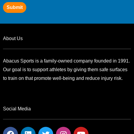
Submit
About Us
Abacus Sports is a family-owned company founded in 1991.
Our goal is to support athletes by giving them safe surfaces
to train on that promote well-being and reduce injury risk.
Social Media
F
L
T
I
Y