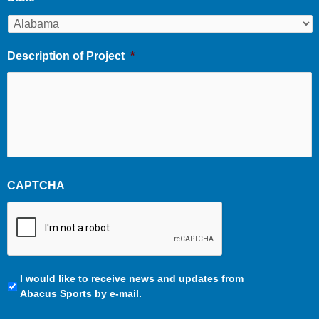
Description of Project
*
CAPTCHA
Communication
I would like to receive news and updates from
Preferences
Abacus Sports by e-mail.