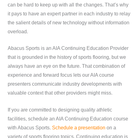
can be hard to keep up with all the changes. That’s why
it pays to have an expert partner in each industry to relay
the salient details of new technology without information
overload.
Abacus Sports is an AIA Continuing Education Provider
that is grounded in the history of sports flooring, but we
always have an eye on the future. That combination of
experience and forward focus lets our AIA course
presenters communicate industry developments with
valuable context that other providers might miss.
If you are committed to designing quality athletic
facilities, schedule an AIA Continuing Education course
with Abacus Sports.
Schedule a presentation
on a
variety of sports flooring topics. Continuing education is