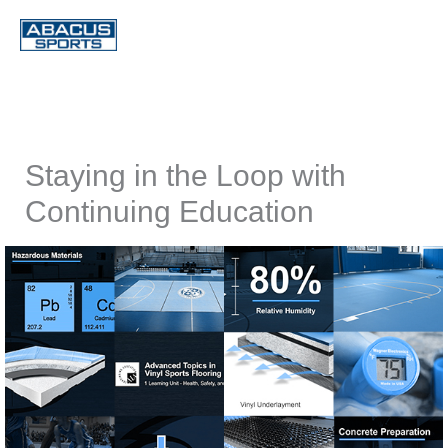
Skip
to
content
Staying in the Loop with
Continuing Education