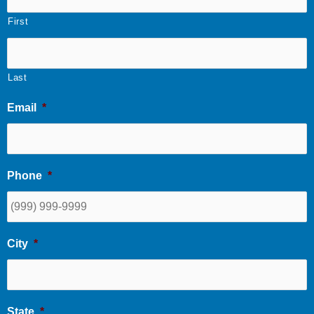
First
Last
Email
*
Phone
*
City
*
State
*