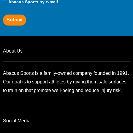
Preferences
Abacus Sports by e-mail.
Submit
About Us
Abacus Sports is a family-owned company founded in 1991.
Our goal is to support athletes by giving them safe surfaces
to train on that promote well-being and reduce injury risk.
Social Media