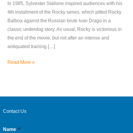
In 1985, Sylvester Stallone inspired audiences with his
4th installment of the Rocky series, which pitted Rocky
Balboa against the Russian brute Ivan Drago in a
classic underdog story. As usual, Rocky is victorious in
the end of the movie, but not after an intense and
antiquated training […]
Read More »
Contact Us
Name
*