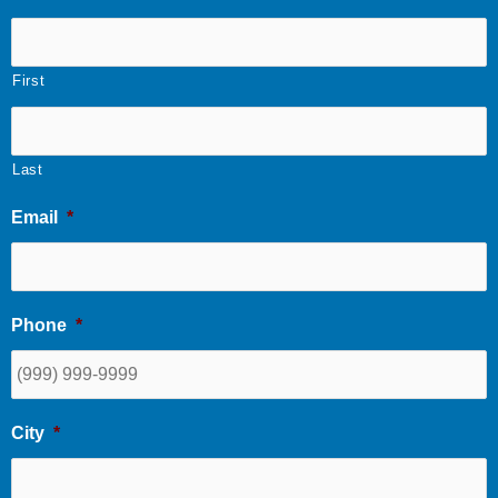
First
Last
Email
*
Phone
*
City
*