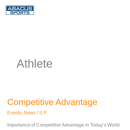
Skip
to
content
Athlete
Competitive Advantage
Competitive
Advantage
Events
,
News
/
S P
Importance of Competitive Advantage in Today’s World