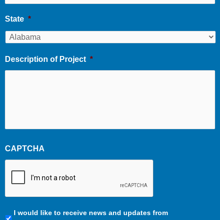
State
*
Description of Project
*
CAPTCHA
Communication
I would like to receive news and updates from