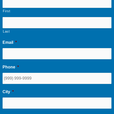
First
Last
Email
*
Phone
*
City
*