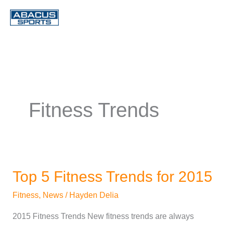
Skip
to
content
Fitness Trends
Top 5 Fitness Trends for 2015
Top
5
Fitness
,
News
/
Hayden Delia
Fitness
2015 Fitness Trends New fitness trends are always
Trends