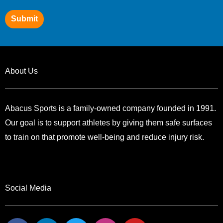
Submit
About Us
Abacus Sports is a family-owned company founded in 1991.
Our goal is to support athletes by giving them safe surfaces
to train on that promote well-being and reduce injury risk.
Social Media