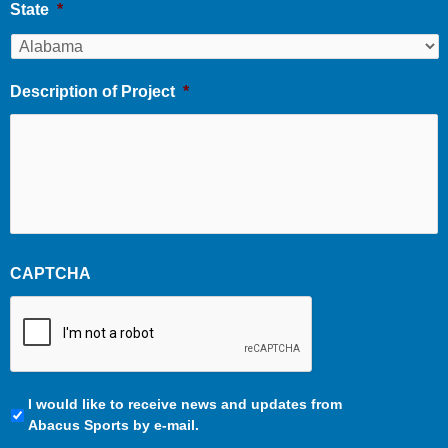
State
*
Description of Project
*
CAPTCHA
Communication
I would like to receive news and updates from
Preferences
Abacus Sports by e-mail.