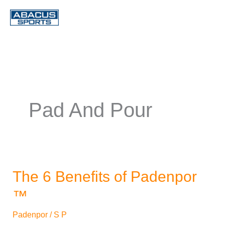
Skip
to
content
Pad And Pour
The 6 Benefits of Padenpor
The
6
™
Benefits
Padenpor
/
S P
of