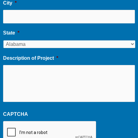
City
*
State
*
Description of Project
*
CAPTCHA