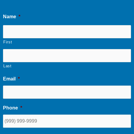
Name
*
First
Last
Email
*
Phone
*