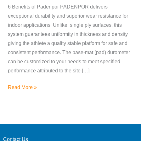
Padenpor
6 Benefits of Padenpor PADENPOR delivers
™
exceptional durability and superior wear resistance for
indoor applications. Unlike single ply surfaces, this
system guarantees uniformity in thickness and density
giving the athlete a quality stable platform for safe and
consistent performance. The base-mat (pad) durometer
can be customized to your needs to meet specified
performance attributed to the site […]
Read More »
Contact Us