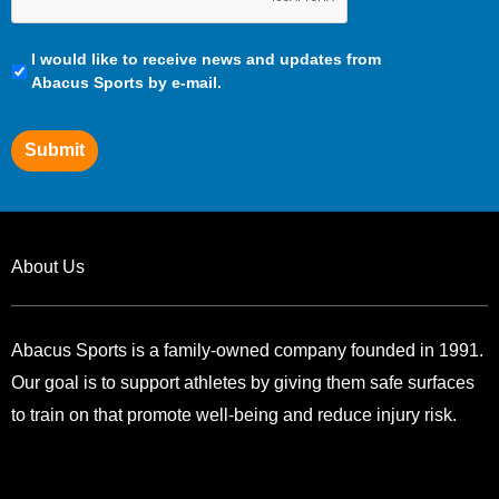
Communication
I would like to receive news and updates from
Preferences
Abacus Sports by e-mail.
Submit
About Us
Abacus Sports is a family-owned company founded in 1991.
Our goal is to support athletes by giving them safe surfaces
to train on that promote well-being and reduce injury risk.