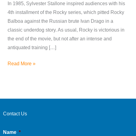
In 1985, Sylvester Stallone inspired audiences with his
4th installment of the Rocky series, which pitted Rocky
Balboa against the Russian brute Ivan Drago in a
classic underdog story. As usual, Rocky is victorious in
the end of the movie, but not after an intense and
antiquated training […]
Read More »
Contact Us
Name
*