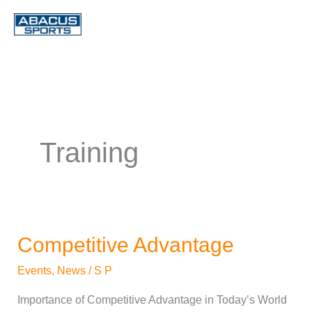
Skip
to
content
Training
Competitive Advantage
Competitive
Advantage
Events
,
News
/
S P
Importance of Competitive Advantage in Today’s World