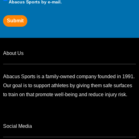
Preferences
Abacus Sports by e-mail.
Submit
About Us
Abacus Sports is a family-owned company founded in 1991.
Our goal is to support athletes by giving them safe surfaces
to train on that promote well-being and reduce injury risk.
Social Media