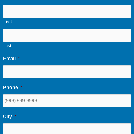
First
Last
Email
*
Phone
*
City
*