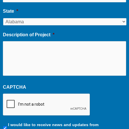
State
*
Description of Project
*
CAPTCHA
Communication
I would like to receive news and updates from