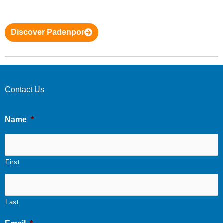
Discover Padenpor
Contact Us
Name
*
First
Last