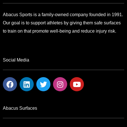
Abacus Sports is a family-owned company founded in 1991.
Our goal is to support athletes by giving them safe surfaces
to train on that promote well-being and reduce injury risk.
Social Media
F
L
T
I
Y
a
i
w
n
o
c
n
i
s
u
e
k
t
t
t
b
e
t
a
u
Abacus Surfaces
o
d
e
g
b
o
i
r
r
e