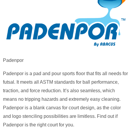
Padenpor
Padenpor is a pad and pour sports floor that fits all needs for
futsal. It meets all ASTM standards for ball performance,
traction, and force reduction. It’s also seamless, which
means no tripping hazards and extremely easy cleaning.
Padenpor is a blank canvas for court design, as the color
and logo stenciling possibilities are limitless. Find out if
Padenpor is the right court for you.