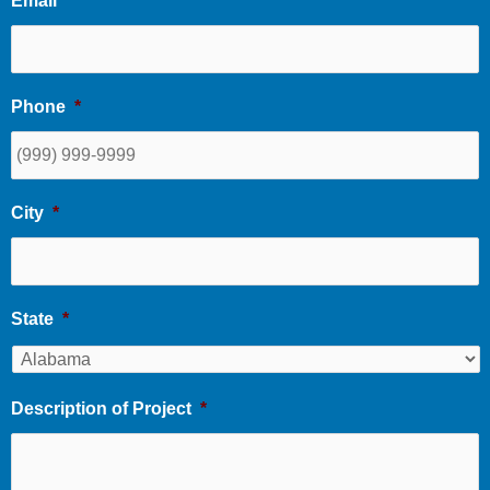
Email
*
Phone
*
City
*
State
*
Description of Project
*