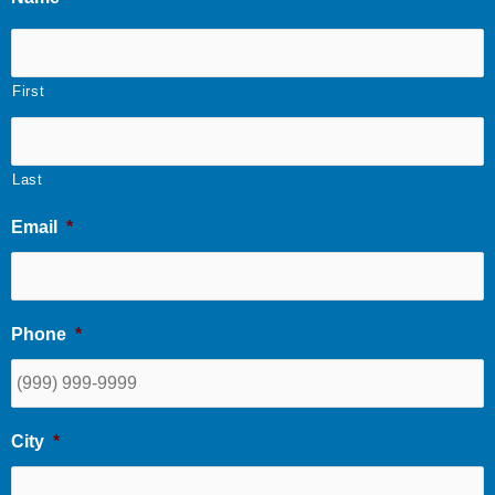
First
Last
Email
*
Phone
*
City
*