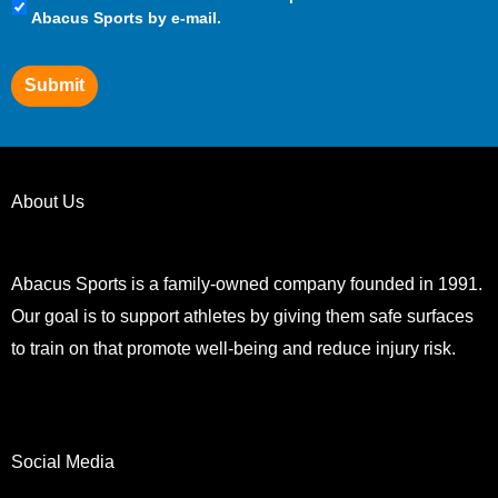
Preferences
Abacus Sports by e-mail.
Submit
About Us
Abacus Sports is a family-owned company founded in 1991.
Our goal is to support athletes by giving them safe surfaces
to train on that promote well-being and reduce injury risk.
Social Media