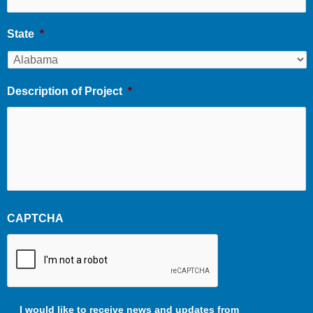
State
*
Description of Project
*
CAPTCHA
Communication
I would like to receive news and updates from