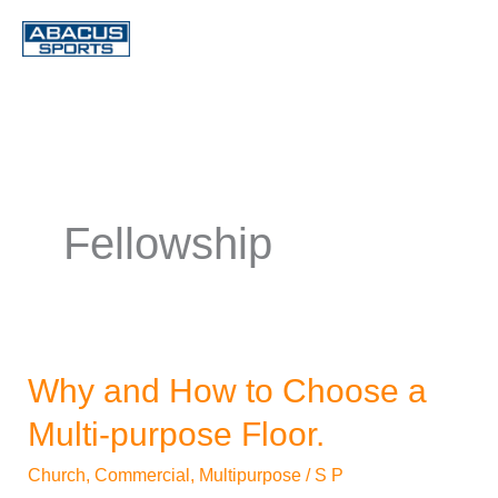
Skip
to
content
Fellowship
Why and How to Choose a
Why
and
Multi-purpose Floor.
How
Church
,
Commercial
,
Multipurpose
/
S P
to