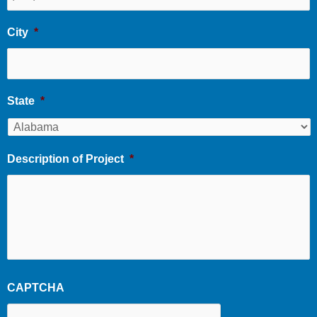
City
*
State
*
Description of Project
*
CAPTCHA