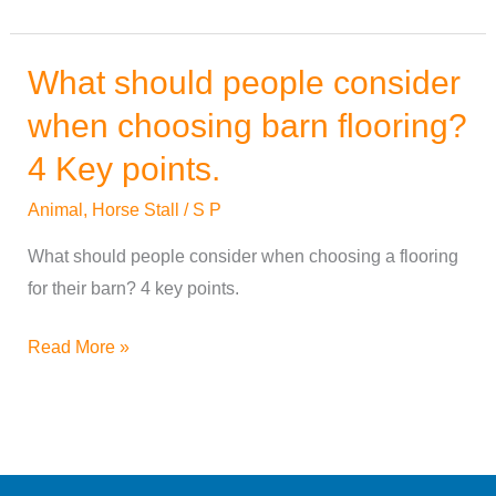
What should people consider
What
should
when choosing barn flooring?
people
4 Key points.
consider
when
Animal
,
Horse Stall
/
S P
choosing
What should people consider when choosing a flooring
barn
for their barn? 4 key points.
flooring?
4
Read More »
Key
points.