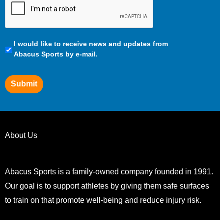
Communication
I would like to receive news and updates from
Preferences
Abacus Sports by e-mail.
Submit
About Us
Abacus Sports is a family-owned company founded in 1991.
Our goal is to support athletes by giving them safe surfaces
to train on that promote well-being and reduce injury risk.