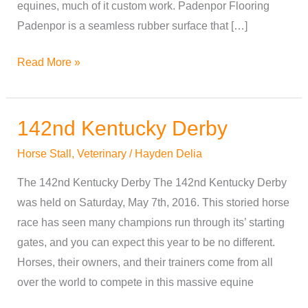
equines, much of it custom work. Padenpor Flooring
Padenpor is a seamless rubber surface that […]
Read More »
142nd Kentucky Derby
142nd
Kentucky
Horse Stall
,
Veterinary
/
Hayden Delia
Derby
The 142nd Kentucky Derby The 142nd Kentucky Derby
was held on Saturday, May 7th, 2016. This storied horse
race has seen many champions run through its’ starting
gates, and you can expect this year to be no different.
Horses, their owners, and their trainers come from all
over the world to compete in this massive equine