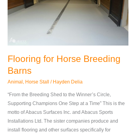
Barns
Flooring for Horse Breeding
Barns
Animal
,
Horse Stall
/
Hayden Delia
“From the Breeding Shed to the Winner’s Circle,
Supporting Champions One Step at a Time” This is the
motto of Abacus Surfaces Inc. and Abacus Sports
Installations Ltd. The sister companies produce and
install flooring and other surfaces specifically for