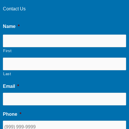
Contact Us
Name
*
First
Last
Email
*
Phone
*