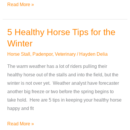
Read More »
5 Healthy Horse Tips for the
5
Healthy
Winter
Horse
Horse Stall
,
Padenpor
,
Veterinary
/
Hayden Delia
Tips
for
The warm weather has a lot of riders pulling their
the
healthy horse out of the stalls and into the field, but the
Winter
winter is not over yet. Weather analyst have forecaster
another big freeze or two before the spring begins to
take hold. Here are 5 tips in keeping your healthy horse
happy and fit
Read More »