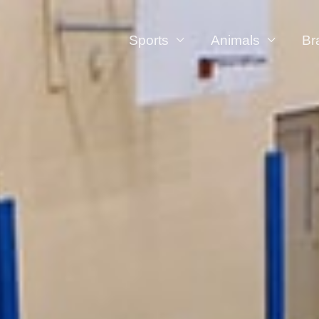
Sports
Animals
Br