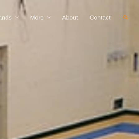
ands
More
About
Contact
Searc