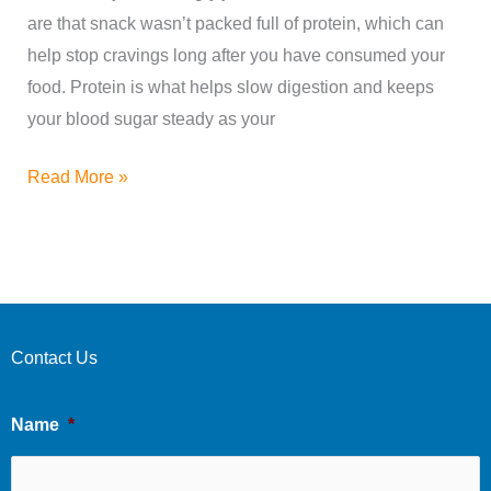
Try
are that snack wasn’t packed full of protein, which can
Today!
help stop cravings long after you have consumed your
food. Protein is what helps slow digestion and keeps
your blood sugar steady as your
Read More »
Contact Us
Name
*