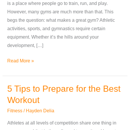
is a place where people go to train, run, and play.
Great
However, many gyms are much more than that. This
Gym
begs the question: what makes a great gym? Athletic
activities, sports, and gymnastics require certain
equipment. Whether it’s the hills around your
development, […]
Read More »
5 Tips to Prepare for the Best
5
Tips
Workout
to
Fitness
/
Hayden Delia
Prepare
for
Athletes at all levels of competition share one thing in
the