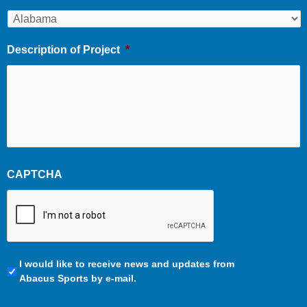
Description of Project
*
CAPTCHA
Communication
I would like to receive news and updates from
Preferences
Abacus Sports by e-mail.