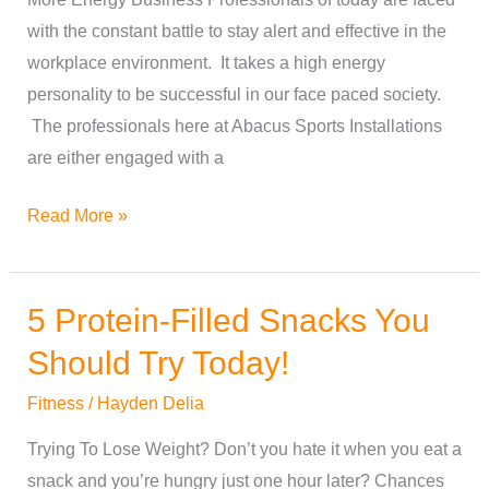
for
with the constant battle to stay alert and effective in the
More
workplace environment. It takes a high energy
Energy
personality to be successful in our face paced society.
The professionals here at Abacus Sports Installations
are either engaged with a
Read More »
5 Protein-Filled Snacks You
5
Protein-
Should Try Today!
Filled
Fitness
/
Hayden Delia
Snacks
You
Trying To Lose Weight? Don’t you hate it when you eat a
Should
snack and you’re hungry just one hour later? Chances