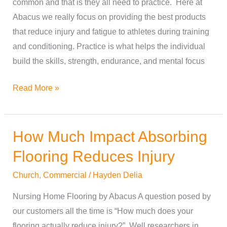
common and that is they all need to practice. Here at
Best
Abacus we really focus on providing the best products
Workout
that reduce injury and fatigue to athletes during training
and conditioning. Practice is what helps the individual
build the skills, strength, endurance, and mental focus
Read More »
How Much Impact Absorbing
How
Much
Flooring Reduces Injury
Impact
Church
,
Commercial
/
Hayden Delia
Absorbing
Flooring
Nursing Home Flooring by Abacus A question posed by
Reduces
our customers all the time is “How much does your
Injury
flooring actually reduce injury?” Well researchers in