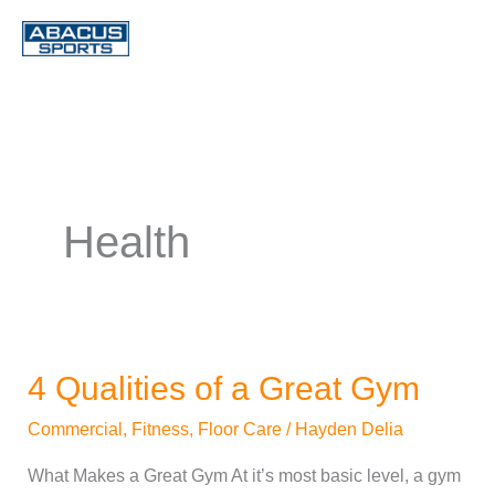
Skip
to
content
Health
4 Qualities of a Great Gym
4
Qualities
Commercial
,
Fitness
,
Floor Care
/
Hayden Delia
of
What Makes a Great Gym At it’s most basic level, a gym
a