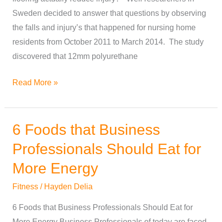
Sweden decided to answer that questions by observing
the falls and injury’s that happened for nursing home
residents from October 2011 to March 2014. The study
discovered that 12mm polyurethane
Read More »
6 Foods that Business
6
Foods
Professionals Should Eat for
that
More Energy
Business
Professionals
Fitness
/
Hayden Delia
Should
6 Foods that Business Professionals Should Eat for
Eat
More Energy Business Professionals of today are faced