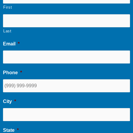
First
Last
Email
*
Phone
*
City
*
State
*