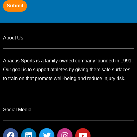
Submit
About Us
Abacus Sports is a family-owned company founded in 1991.
Our goal is to support athletes by giving them safe surfaces
to train on that promote well-being and reduce injury risk.
Social Media
F
L
T
I
Y