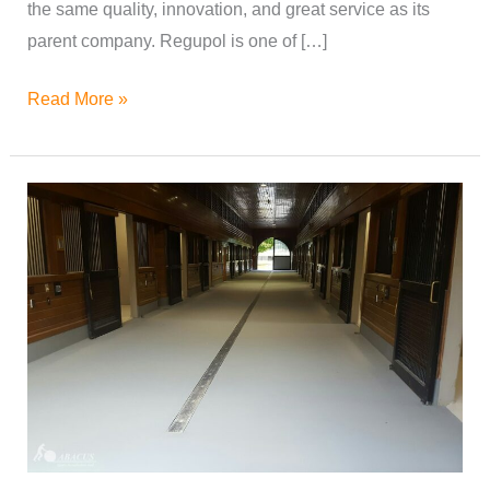
the same quality, innovation, and great service as its
parent company. Regupol is one of […]
Read More »
Flooring
for
Horse
Breeding
Barns