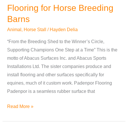
Flooring for Horse Breeding
Barns
Animal
,
Horse Stall
/
Hayden Delia
“From the Breeding Shed to the Winner’s Circle,
Supporting Champions One Step at a Time” This is the
motto of Abacus Surfaces Inc. and Abacus Sports
Installations Ltd. The sister companies produce and
install flooring and other surfaces specifically for
equines, much of it custom work. Padenpor Flooring
Padenpor is a seamless rubber surface that
Read More »