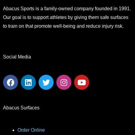
Abacus Sports is a family-owned company founded in 1991.
Our goal is to support athletes by giving them safe surfaces
to train on that promote well-being and reduce injury risk.
Social Media
F
L
T
I
Y
a
i
w
n
o
c
n
i
s
u
e
k
t
t
t
b
e
t
a
u
Abacus Surfaces
o
d
e
g
b
o
i
r
r
e
k
n
a
Order Online