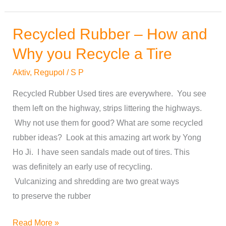
Recycled Rubber – How and
Recycled
Rubber
Why you Recycle a Tire
–
Aktiv
,
Regupol
/
S P
How
and
Recycled Rubber Used tires are everywhere. You see
Why
them left on the highway, strips littering the highways.
you
Why not use them for good? What are some recycled
Recycle
rubber ideas? Look at this amazing art work by Yong
a
Ho Ji. I have seen sandals made out of tires. This
Tire
was definitely an early use of recycling.
Vulcanizing and shredding are two great ways
to preserve the rubber
Read More »