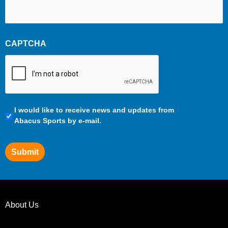
CAPTCHA
Communication
I would like to receive news and updates from
Preferences
Abacus Sports by e-mail.
Submit
About Us