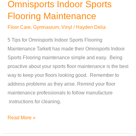
Omnisports Indoor Sports
Omnisports
Indoor
Flooring Maintenance
Sports
Floor Care
,
Gymnasium
,
Vinyl
/
Hayden Delia
Flooring
Maintenance
5 Tips for Omnisports Indoor Sports Flooring
Maintenance Tarkett has made their Omnisports Indoor
Sports Flooring maintenance simple and easy. Being
proactive about your sports floor maintenance is the best
way to keep your floors looking good. Remember to
address problems as they arise. Remind your floor
maintenance professionals to follow manufacture
instructions for cleaning.
Read More »