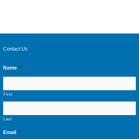
Contact Us
Name
*
First
Last
Email
*