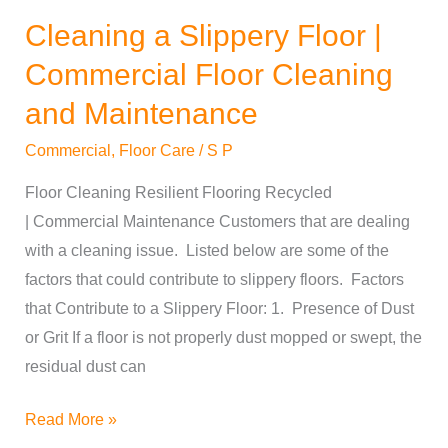
Cleaning a Slippery Floor |
Cleaning
a
Commercial Floor Cleaning
Slippery
and Maintenance
Floor
|
Commercial
,
Floor Care
/
S P
Commercial
Floor Cleaning Resilient Flooring Recycled
Floor
| Commercial Maintenance Customers that are dealing
Cleaning
with a cleaning issue. Listed below are some of the
and
factors that could contribute to slippery floors. Factors
Maintenance
that Contribute to a Slippery Floor: 1. Presence of Dust
or Grit If a floor is not properly dust mopped or swept, the
residual dust can
Read More »