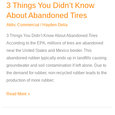
3 Things You Didn’t Know
3
Things
About Abandoned Tires
You
Aktiv
,
Commercial
/
Hayden Delia
Didn’t
Know
3 Things You Didn’t Know About Abandoned Tires
About
According to the EPA, millions of tires are abandoned
Abandoned
near the United States and Mexico border. This
Tires
abandoned rubber typically ends up in landfills causing
groundwater and soil contamination if left alone. Due to
the demand for rubber, non-recycled rubber leads to the
production of more rubber;
Read More »