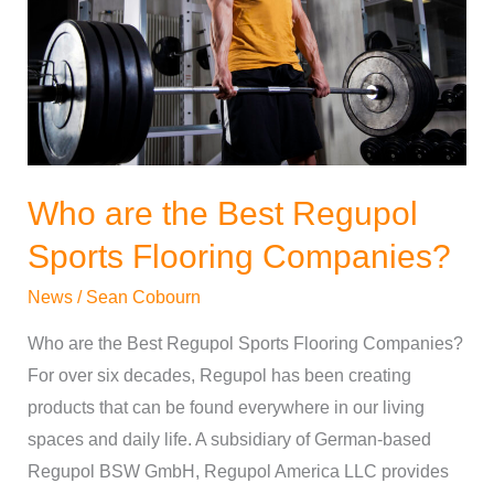
Regupol
Sports
Flooring
Companies?
Who are the Best Regupol
Sports Flooring Companies?
News
/
Sean Cobourn
Who are the Best Regupol Sports Flooring Companies?
For over six decades, Regupol has been creating
products that can be found everywhere in our living
spaces and daily life. A subsidiary of German-based
Regupol BSW GmbH, Regupol America LLC provides