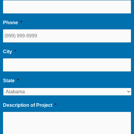
Phone
*
City
*
State
*
Description of Project
*